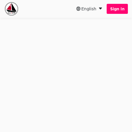
English
Sign In